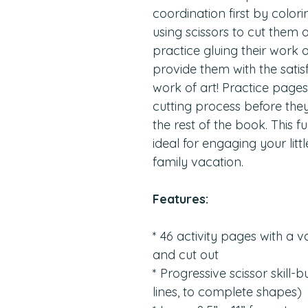
coordination first by color
using scissors to cut them
practice gluing their work
provide them with the satis
work of art! Practice pages 
cutting process before the
the rest of the book. This fu
ideal for engaging your lit
family vacation.
Features:
* 46 activity pages with a v
and cut out
* Progressive scissor skill-
lines, to complete shapes)