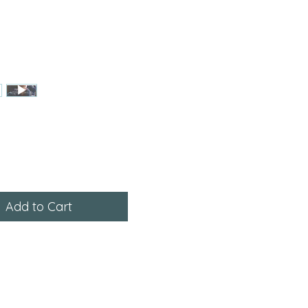
ce
Add to Cart