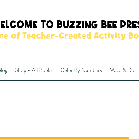
ELCOME TO BUZZING BEE PRE
e of Teacher-Created Activity B
log
Shop - All Books
Color By Numbers
Maze & Dot 