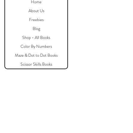
Home
About Us
Freebies
Blog
Shop - All Books
Color By Numbers
Maze & Dot to Dot Books
Scissor Skills Books