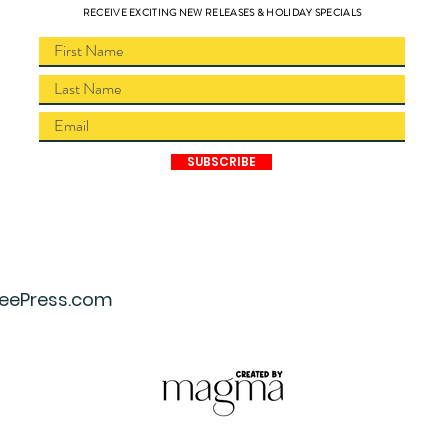
RECEIVE EXCITING NEW RELEASES & HOLIDAY SPECIALS
SUBSCRIBE
eePress.com