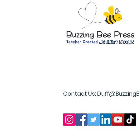
Contact Us:
Duff@BuzzingB