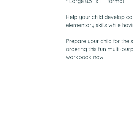
* Large 8.5” x 11” format
Help your child develop co
elementary skills while havi
Prepare your child for the 
ordering this fun multi-purp
workbook now.