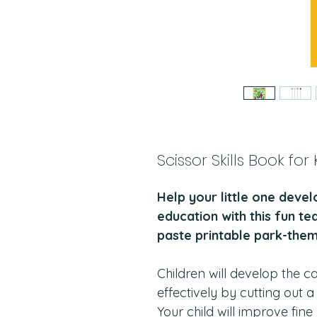
Scissor Skills Book for
Help your little one devel
education with this fun te
paste printable park-them
Children will develop the c
effectively by cutting out 
Your child will improve fin