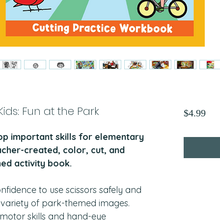
 Kids: Fun at the Park
Pri
$4.99
op important skills for elementary
acher-created, color, cut, and
ed activity book.
onfidence to use scissors safely and
a variety of park-themed images.
e motor skills and hand-eye