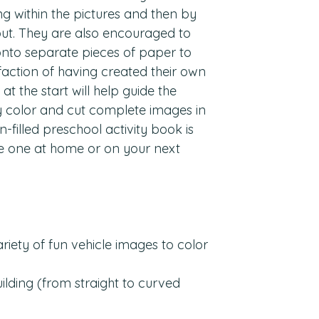
ing within the pictures and then by
 out. They are also encouraged to
 onto separate pieces of paper to
faction of having created their own
at the start will help guide the
y color and cut complete images in
n-filled preschool activity book is
tle one at home or on your next
ariety of fun vehicle images to color
building (from straight to curved