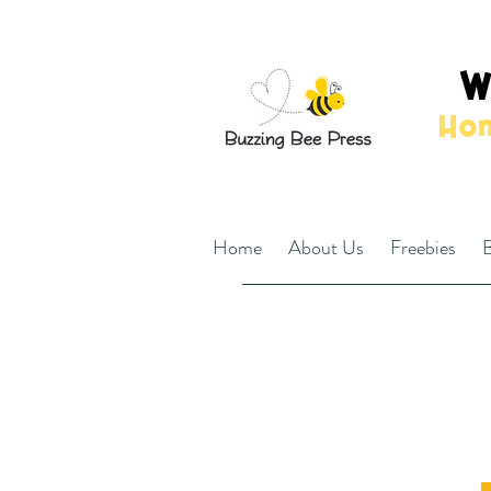
W
Hom
Home
About Us
Freebies
B