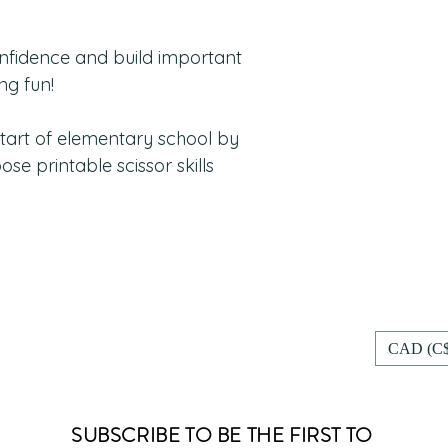
nfidence and build important
ng fun!
start of elementary school by
ose printable scissor skills
CAD (C$
SUBSCRIBE TO BE THE FIRST TO