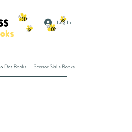
SS
Log In
ooks
to Dot Books
Scissor Skills Books