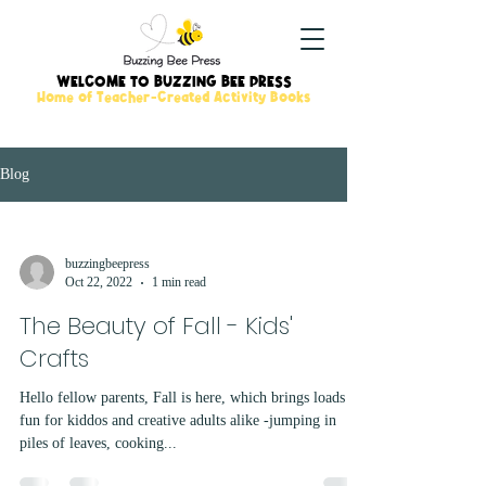
WELCOME TO BUZZING BEE PRESS
Home of Teacher-Created Activity Books
Blog
buzzingbeepress
Oct 22, 2022
1 min read
The Beauty of Fall - Kids'
Crafts
Hello fellow parents, Fall is here, which brings loads of
fun for kiddos and creative adults alike -jumping in
piles of leaves, cooking...