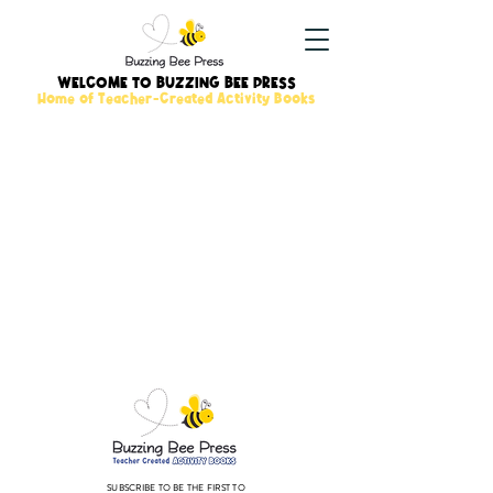
WELCOME TO BUZZING BEE PRESS
Home of Teacher-Created Activity Books
SUBSCRIBE TO BE THE FIRST TO